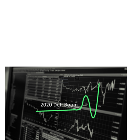
Primary
Menu