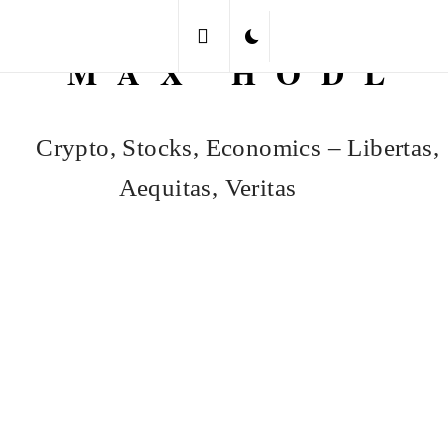
Skip
to
MAX HODL
content
Crypto, Stocks, Economics – Libertas,
Aequitas, Veritas