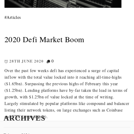
#
Articles
2020 Defi Market Boom
28TH JUNE 2020
0
Over the past few weeks defi has experienced a surge of capital
inflow with the total value locked into it reaching all-time-highs
($1.65bn). Surpassing the previous highs of February this year
($1.25bn). Lending platforms have by-far taken the lead in terms of
growth, with $1.25bn of value locked at the time of writing.
Largely stimulated by popular platforms like compound and balancer
listing their network tokens, on large exchanges such as Coinbase
and FTX (respectively).
ARCHIVES