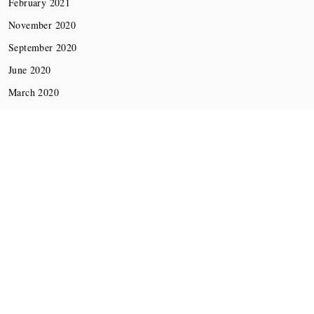
February 2021
November 2020
September 2020
June 2020
March 2020
December 2019
November 2019
October 2019
Minimal Lite
Copyright © All rights reserved.
Theme:
Thememattic
by