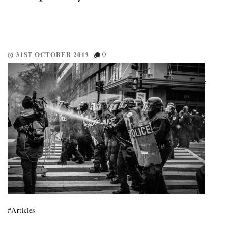
31ST OCTOBER 2019
0
5 Concise pointers to be mindful of when hodling. Hodl doesn’t
mean just buy and hope. These five points give you some concise
non-financial advise in regard to investing in cryptographic
currencies and services. Every Little Helps This section is […]
#
Articles