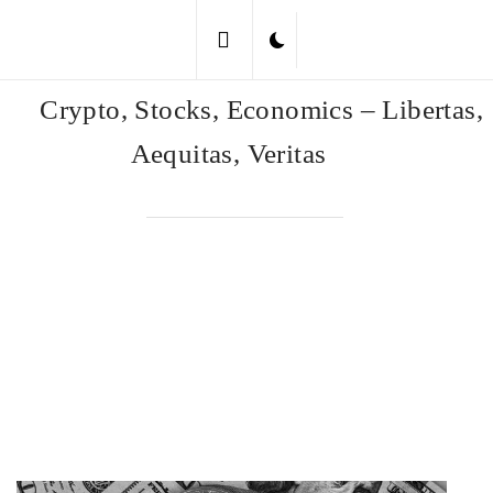
Skip
to
content
Crypto, Stocks, Economics – Libertas,
Aequitas, Veritas