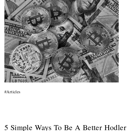
Primary
Menu
#
Articles
5 Simple Ways To Be A Better Hodler