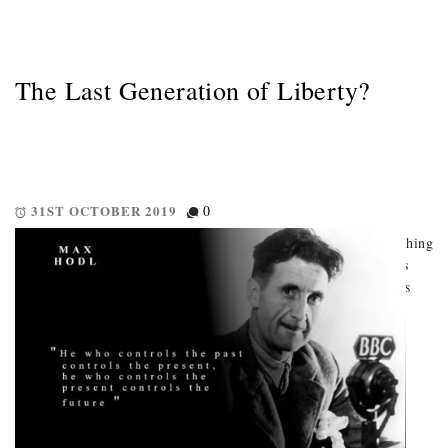
The Last Generation of Liberty?
31ST OCTOBER 2019
0
How big-data, cashless societies, & the internet of things are pushing
us toward an authoritarian nightmare. A technology revolution is
looming. Big-data contributes to both the means, and the motives
driving it. But who can access this data, what are […]