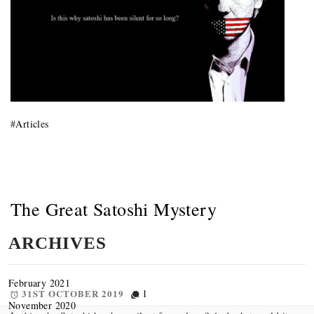
#
Articles
The Great Satoshi Mystery
ARCHIVES
February 2021
31ST OCTOBER 2019
1
November 2020