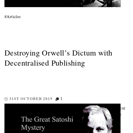
#
Articles
Destroying Orwell’s Dictum with
Decentralised Publishing
31ST OCTOBER 2019
1
This is truly what makes blockchain dangerous to the establishment
In this article we ask the question, is decentralised publishing the
means by which we break that most notorious dictum of Orwell
“Those who control the present control the past, […]