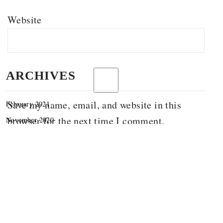
Website
ARCHIVES
Save my name, email, and website in this
February 2021
browser for the next time I comment.
November 2020
September 2020
June 2020
March 2020
December 2019
November 2019
October 2019