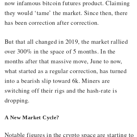
now infamous bitcoin futures product. Claiming
they would ‘tame’ the market. Since then, there
has been correction after correction.
But that all changed in 2019, the market rallied
over 300% in the space of 5 months. In the
months after that massive move, June to now,
what started as a regular correction, has turned
into a bearish slip toward 6k. Miners are
switching off their rigs and the hash-rate is
dropping.
A New Market Cycle?
Notable figures in the crypto space are starting to