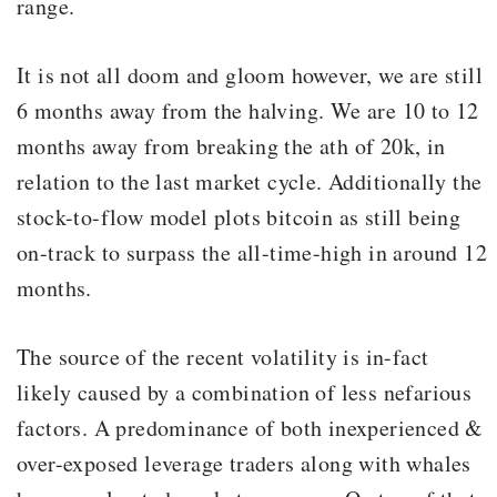
range.
It is not all doom and gloom however, we are still
6 months away from the halving. We are 10 to 12
months away from breaking the ath of 20k, in
relation to the last market cycle. Additionally the
stock-to-flow model plots bitcoin as still being
on-track to surpass the all-time-high in around 12
months.
The source of the recent volatility is in-fact
likely caused by a combination of less nefarious
factors. A predominance of both inexperienced &
over-exposed leverage traders along with whales