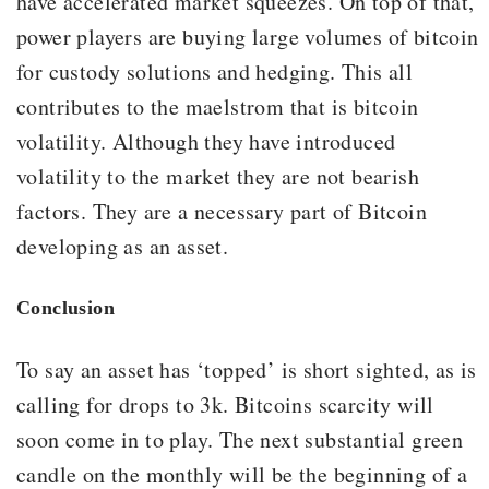
have accelerated market squeezes. On top of that,
power players are buying large volumes of bitcoin
for custody solutions and hedging. This all
contributes to the maelstrom that is bitcoin
volatility. Although they have introduced
volatility to the market they are not bearish
factors. They are a necessary part of Bitcoin
developing as an asset.
Conclusion
To say an asset has ‘topped’ is short sighted, as is
calling for drops to 3k. Bitcoins scarcity will
soon come in to play. The next substantial green
candle on the monthly will be the beginning of a