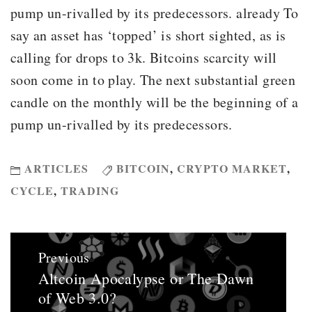
pump un-rivalled by its predecessors. already To
say an asset has ‘topped’ is short sighted, as is
calling for drops to 3k. Bitcoins scarcity will
soon come in to play. The next substantial green
candle on the monthly will be the beginning of a
pump un-rivalled by its predecessors.
ARTICLES
BITCOIN
,
CRYPTO MARKET
,
CYCLE
,
TRADING
Post
Previous
navigation
Altcoin Apocalypse or The Dawn
Previous
of Web 3.0?
post: