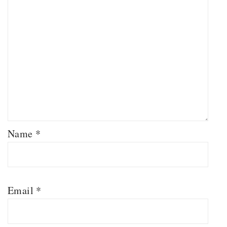
Name
*
Email
*