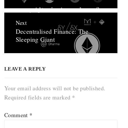
Next
Decentralised Finance: The
Next
Sleeping Giant
post:
LEAVE A REPLY
Your email address will not be published.
Required fields are marked
*
Comment
*