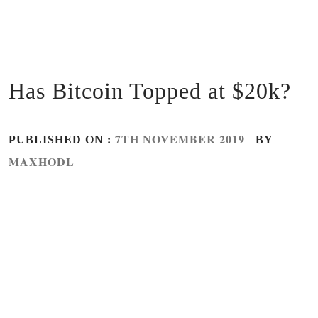
Has Bitcoin Topped at $20k?
7TH NOVEMBER 2019
PUBLISHED ON :
BY
MAXHODL