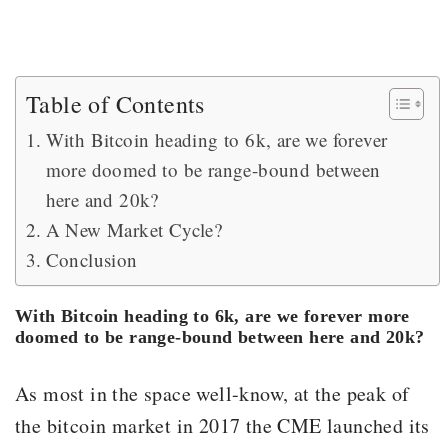
Table of Contents
With Bitcoin heading to 6k, are we forever
more doomed to be range-bound between
here and 20k?
A New Market Cycle?
Conclusion
With Bitcoin heading to 6k, are we forever more
doomed to be range-bound between here and 20k?
As most in the space well-know, at the peak of
the bitcoin market in 2017 the CME launched its