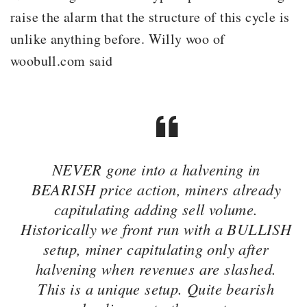
raise the alarm that the structure of this cycle is
unlike anything before. Willy woo of
woobull.com said
NEVER gone into a halvening in
BEARISH price action, miners already
capitulating adding sell volume.
Historically we front run with a BULLISH
setup, miner capitulating only after
halvening when revenues are slashed.
This is a unique setup. Quite bearish