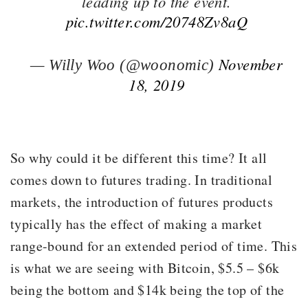
leading up to the event.
pic.twitter.com/20748Zv8aQ
November
— Willy Woo (@woonomic)
18, 2019
So why could it be different this time? It all
comes down to futures trading. In traditional
markets, the introduction of futures products
typically has the effect of making a market
range-bound for an extended period of time. This
is what we are seeing with Bitcoin, $5.5 – $6k
being the bottom and $14k being the top of the