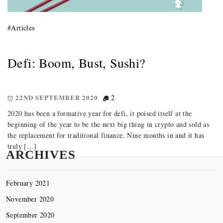
#
Articles
Defi: Boom, Bust, Sushi?
22ND SEPTEMBER 2020
2
2020 has been a formative year for defi, it poised itself at the
beginning of the year to be the next big thing in crypto and sold as
the replacement for traditional finance. Nine months in and it has
truly […]
ARCHIVES
February 2021
November 2020
September 2020