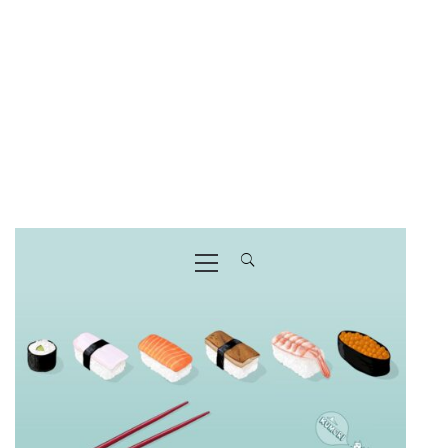
Primary
Menu