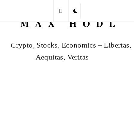
Skip
to
MAX HODL
content
Crypto, Stocks, Economics – Libertas,
Aequitas, Veritas