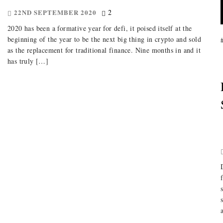
22ND SEPTEMBER 2020
2
2020 has been a formative year for defi, it poised itself at the
beginning of the year to be the next big thing in crypto and sold
as the replacement for traditional finance. Nine months in and it
has truly […]