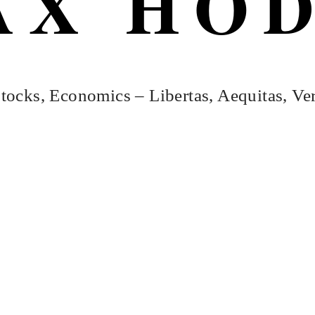
AX HO
tocks, Economics – Libertas, Aequitas, Ver