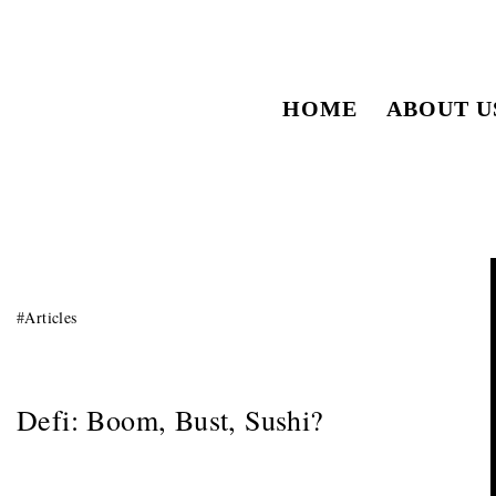
HOME
ABOUT U
#
Articles
Defi: Boom, Bust, Sushi?