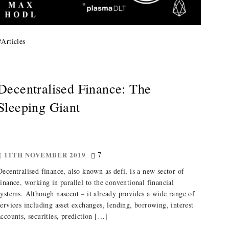
#
Articles
Decentralised Finance: The
Sleeping Giant
11TH NOVEMBER 2019
7
Decentralised finance, also known as defi, is a new sector of
finance, working in parallel to the conventional financial
systems. Although nascent – it already provides a wide range of
services including asset exchanges, lending, borrowing, interest
accounts, securities, prediction […]