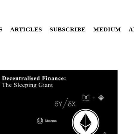
S
ARTICLES
SUBSCRIBE
MEDIUM
A