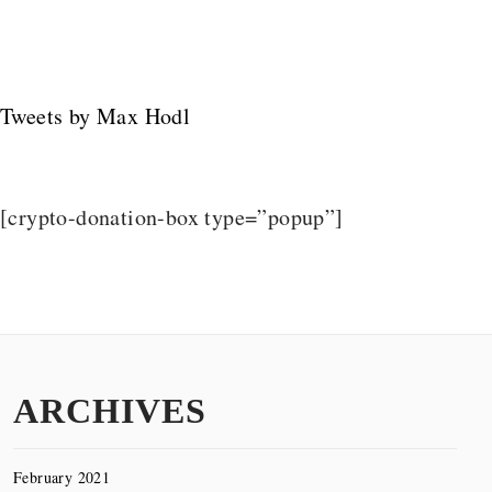
Tweets by Max Hodl
[crypto-donation-box type=”popup”]
ARCHIVES
February 2021