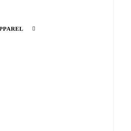
PPAREL