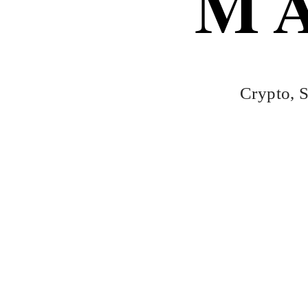
M
Skip
to
content
Crypto, S