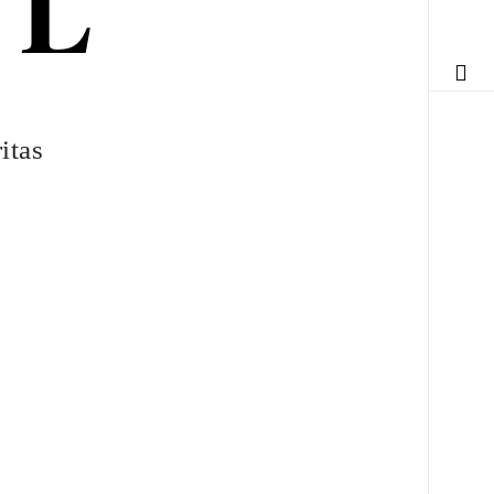
DL
itas